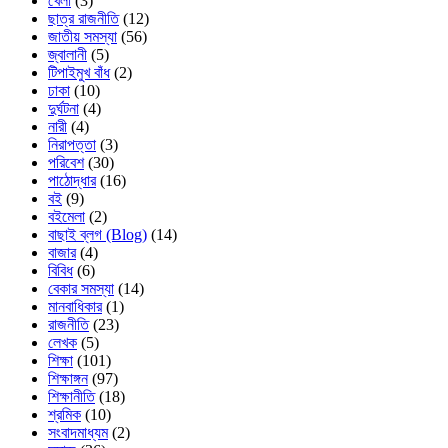
খেলা
(3)
ছাত্র রাজনীতি
(12)
জাতীয় সমস্যা
(56)
জ্বালানী
(5)
টিপাইমুখ বাঁধ
(2)
ঢাকা
(10)
দুর্ঘটনা
(4)
নারী
(4)
নিরাপত্তা
(3)
পরিবেশ
(30)
পাঠোদ্ধার
(16)
বই
(9)
বইমেলা
(2)
বাছাই ব্লগ (Blog)
(14)
বাজার
(4)
বিবিধ
(6)
বেকার সমস্যা
(14)
মানবাধিকার
(1)
রাজনীতি
(23)
লেখক
(5)
শিক্ষা
(101)
শিক্ষাঙ্গন
(97)
শিক্ষানীতি
(18)
শ্রমিক
(10)
সংবাদমাধ্যম
(2)