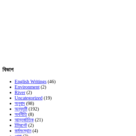
বিভাগ
English Writings
(46)
Environment
(2)
River
(2)
Uncategorized
(19)
অনুবাদ
(98)
অন্যদৃষ্টি
(192)
অর্থনীতি
(8)
আন্তর্জাতিক
(21)
ইন্টারনেট
(2)
কর্মসংস্থান
(4)