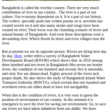
Bangladesh is called the
riverine
country. There are very much
contribution of river in our country . The river is a part of our
culture. Our economy dependents on it. It is a part of our history.
The writers, specially poets has written poems on it, novelists has
created novels on it and also many stories and songs have been
created on river; Their focus was the charming scenario of rivers and
natural beauty of Bangladesh. And even these descriptions were a
devastating river, Which floods its shore and even villages near the
river.
But at present we see its opposite picture. Rivers are dying here day
by day.
Here
, writer refers a survey of Bangladesh Water
Development Board (BWDB) which shows that- in 2010 among
three hundred and ten rivers in Bangladesh fifty-seven
are border
rivers, the condition of one hundred and seventy five is miserable,
and sixty five are almost dead. Eighty
percent of the rivers lack
proper depth. He also shows the study of Bangladesh Inland Water
Transport Authority (BIWTA), which reveals that one hundred and
seventeen rivers are either dead or have lost navigability.
When this is the condition of rivers, it is very easy to guess the
position of environment of our country. In this moment it is
emergence to save the river for saving our environment. So, to save
our rivers we have taken initiatives from our ability. We have