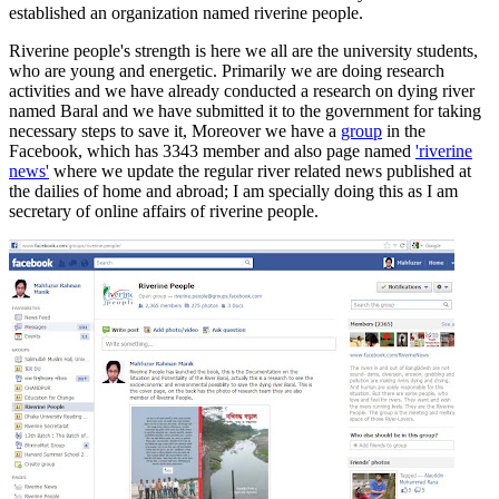
established an organization named
riverine
people.
Riverine
people's strength is here we all are the university students,
who are young and energetic. Primarily we are doing research
activities and we have already conducted a research on dying river
named
Baral
and we have submitted it to the government for taking
necessary steps to save it, Moreover we have a
group
in the
Facebook, which has 3343 member and also page named
'
riverine
news'
where we update the regular river related news published at
the dailies of home and abroad; I am specially doing this as I am
secretary of online affairs of
riverine
people.