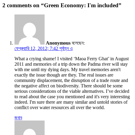
2 comments on “Green Economy: I'm included”
Anonymous
বলেছেন:
ফেব্রুয়ারি 12, 2012; 7:42 পূর্বাহ্ন এ
What a crying shame! I visited ‘Maoa Ferry Ghat’ in August
2011 and memories of a trip down the Padma river will stay
with me until my dying days. My travel memories aren't
exactly the issue though are they. The real issues are
community displacement, the disruption of a trade route and
the negative affect on biodiversity. There should be some
serious considerations of the viable alternatives. I’ve decided
to read about the case you mentioned and it's very interesting
indeed. I'm sure there are many similar and untold stories of
conflict over water resources all over the world.
জবাব