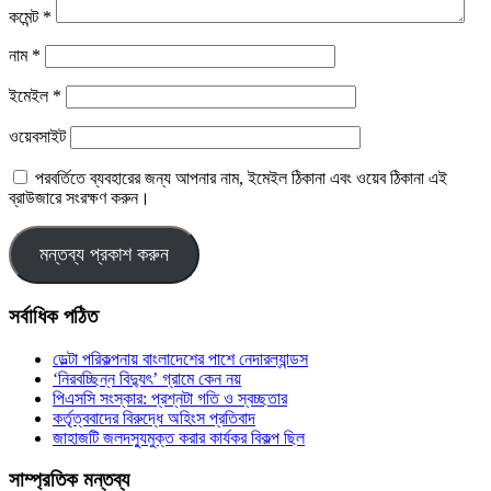
কমেন্ট
*
নাম
*
ইমেইল
*
ওয়েবসাইট
পরবর্তিতে ব্যবহারের জন্য আপনার নাম, ইমেইল ঠিকানা এবং ওয়েব ঠিকানা এই
ব্রাউজারে সংরক্ষণ করুন।
সর্বাধিক পঠিত
ডেল্টা পরিকল্পনায় বাংলাদেশের পাশে নেদারল্যান্ডস
‘নিরবচ্ছিন্ন বিদ্যুৎ’ গ্রামে কেন নয়
পিএসসি সংস্কার: প্রশ্নটা গতি ও স্বচ্ছতার
কর্তৃত্ববাদের বিরুদ্ধে অহিংস প্রতিবাদ
জাহাজটি জলদস্যুমুক্ত করার কার্যকর বিকল্প ছিল
সাম্প্রতিক মন্তব্য