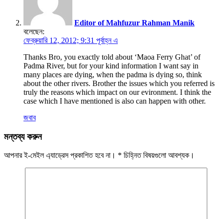
Editor of Mahfuzur Rahman Manik
বলেছেন:
ফেব্রুয়ারি 12, 2012; 9:31 পূর্বাহ্ন এ
Thanks Bro, you exactly told about ‘Maoa Ferry Ghat’ of
Padma River, but for your kind information I want say in
many places are dying, when the padma is dying so, think
about the other rivers. Brother the issues which you referred is
truly the reasons which impact on our evironment. I think the
case which I have mentioned is also can happen with other.
জবাব
মন্তব্য করুন
আপনার ই-মেইল এ্যাড্রেস প্রকাশিত হবে না।
*
চিহ্নিত বিষয়গুলো আবশ্যক।