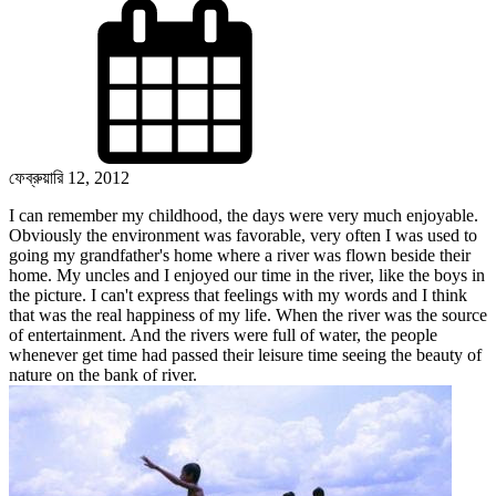
ফেব্রুয়ারি 12, 2012
I can remember my childhood, the days were very much enjoyable.
Obviously the environment was favorable, very often I was used to
going my
grandfather's
home where a river was flown beside their
home.
My uncles and I
enjoyed our time in the river, like the boys in
the picture. I can't express that feelings with my words and I think
that was the real happiness of my life. When the river was the source
of entertainment. And the rivers were full of water, the people
whenever get time had passed their leisure time seeing the beauty of
nature on the bank of river.