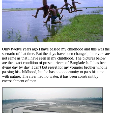
Only twelve years ago I have passed my childhood and this was the
scenario of that time. But the days have been changed, the rivers are
not same as that I have seen in my childhood. The pictures below
are the exact condition of present rivers of Bangladesh. It has been
dying day by day. I can'
t but regret
for my younger brother who is
passing his childhood, but he has no opportunity to pass his time
with nature. The river had no water, it has been constraint by
encroachment of men.