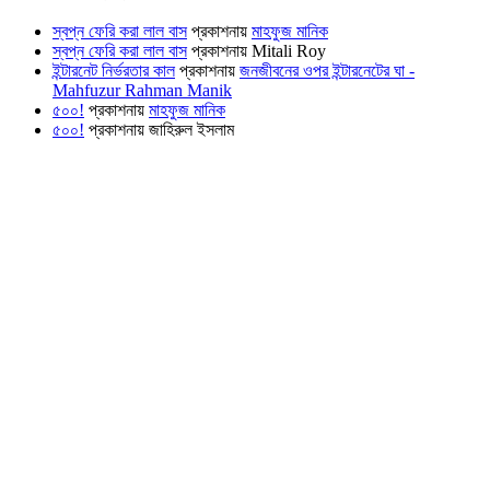
স্বপ্ন ফেরি করা লাল বাস
প্রকাশনায়
মাহফুজ মানিক
স্বপ্ন ফেরি করা লাল বাস
প্রকাশনায়
Mitali Roy
ইন্টারনেট নির্ভরতার কাল
প্রকাশনায়
জনজীবনের ওপর ইন্টারনেটের ঘা -
Mahfuzur Rahman Manik
৫০০!
প্রকাশনায়
মাহফুজ মানিক
৫০০!
প্রকাশনায়
জাহিরুল ইসলাম