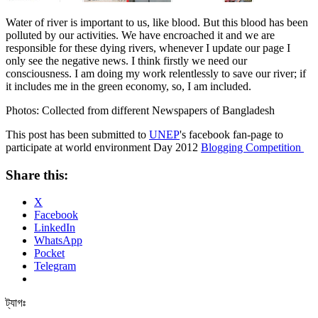
Water of river is important to us, like blood. But this blood has been
polluted by our activities. We have encroached it and we are
responsible for these dying rivers, whenever I update our page I
only see the negative news. I think firstly we need our
consciousness. I am doing my work relentlessly to save our river; if
it includes me in the green economy, so, I am included.
Photos: Collected from different Newspapers of Bangladesh
This post has been submitted to
UNEP
's facebook fan-page to
participate at world environment Day 2012
Blogging Competition
Share this:
X
Facebook
LinkedIn
WhatsApp
Pocket
Telegram
ট্যাগঃ