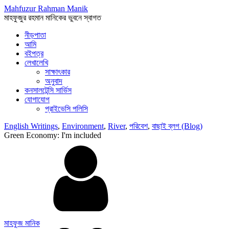
Mahfuzur Rahman Manik
মাহফুজুর রহমান মানিকের ভুবনে স্বাগত
নীড়পাতা
আমি
বইপত্র
লেখালেখি
সাক্ষাৎকার
অনুবাদ
কনসালটেন্সি সার্ভিস
যোগাযোগ
প্রাইভেসি পলিসি
English Writings
,
Environment
,
River
,
পরিবেশ
,
বাছাই ব্লগ (Blog)
Green Economy: I'm included
মাহফুজ মানিক